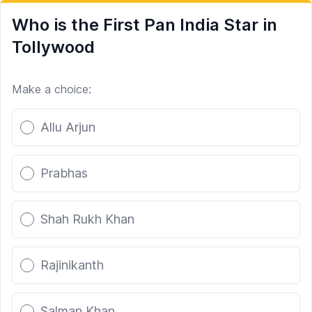
Who is the First Pan India Star in
Tollywood
Make a choice:
Poll options
Allu Arjun
Prabhas
Shah Rukh Khan
Rajinikanth
Salman Khan