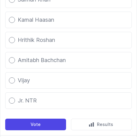
Kamal Haasan
Hrithik Roshan
Amitabh Bachchan
Vijay
Jr. NTR
Vote
Results