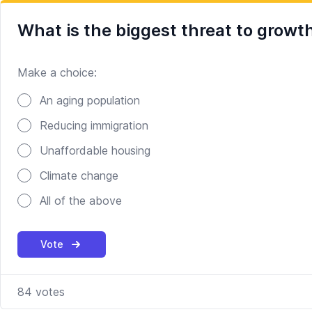
What is the biggest threat to growt
Make a choice:
Poll options
An aging population
Reducing immigration
Unaffordable housing
Climate change
All of the above
Vote
84
votes