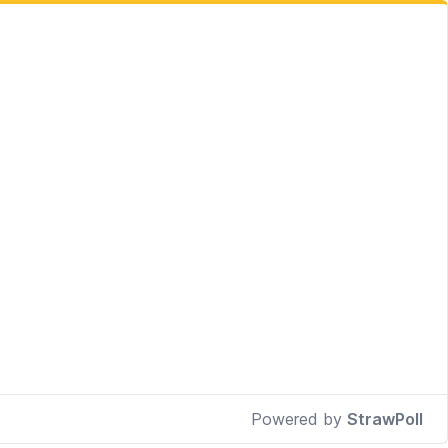
Powered by
StrawPoll