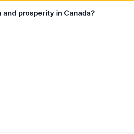
h and prosperity in Canada?