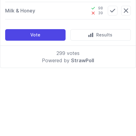
98
Milk & Honey
39
Vote
Results
299
votes
Powered by
StrawPoll