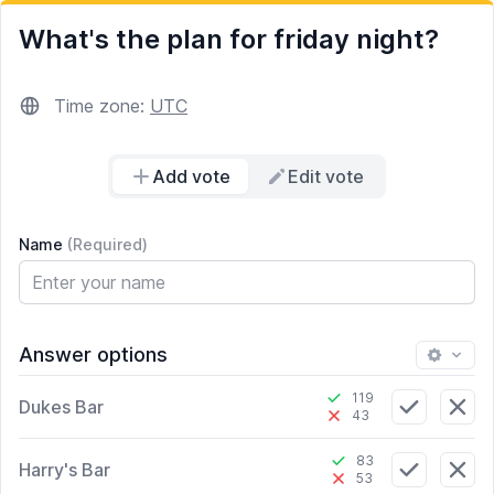
What's the plan for friday night?
Time zone:
UTC
Add vote
Edit vote
Name
(Required)
Answer options
119
Dukes Bar
43
83
Harry's Bar
53