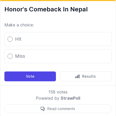
Honor's Comeback In Nepal
Make a choice:
Poll options
Hit
Miss
Vote
Results
158
votes
Powered by
StrawPoll
Read comments