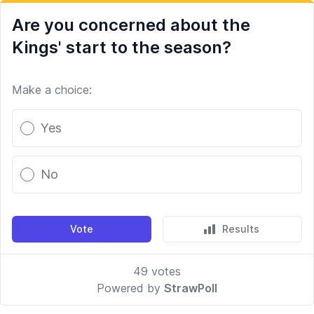
Are you concerned about the
Kings' start to the season?
Make a choice:
Poll options
Yes
No
Vote
Results
49
votes
Powered by
StrawPoll