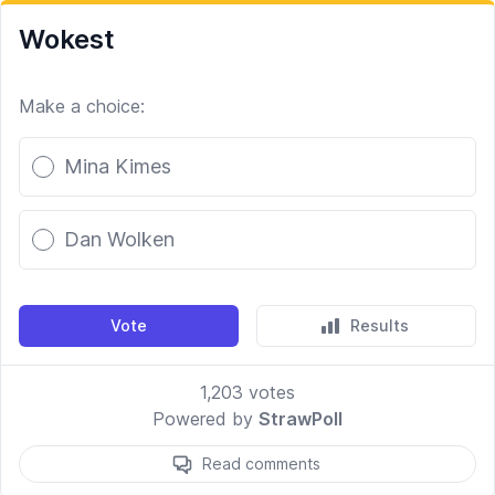
Wokest
Make a choice:
Poll options
Mina Kimes
Dan Wolken
Vote
Results
1,203
votes
Powered by
StrawPoll
Read comments