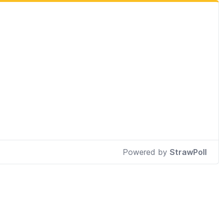
Powered by
StrawPoll