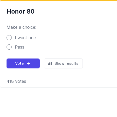
Honor 80
Make a choice:
Poll options
I want one
Pass
Vote
Show results
418
votes