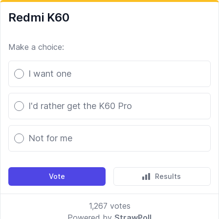
Redmi K60
Make a choice:
Poll options
I want one
I'd rather get the K60 Pro
Not for me
Vote
Results
1,267
votes
Powered by
StrawPoll