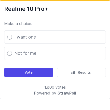
Realme 10 Pro+
Make a choice:
Poll options
I want one
Not for me
Vote
Results
1,800
votes
Powered by
StrawPoll