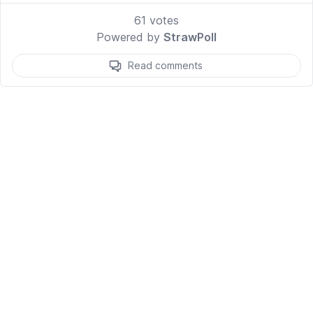
61
votes
Powered by
StrawPoll
Read comments