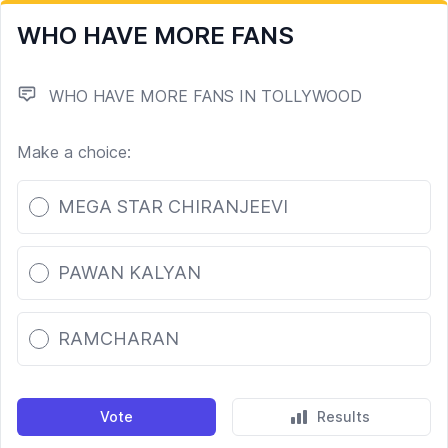
WHO HAVE MORE FANS
WHO HAVE MORE FANS IN TOLLYWOOD
Make a choice:
Poll options
MEGA STAR CHIRANJEEVI
PAWAN KALYAN
RAMCHARAN
Vote
Results