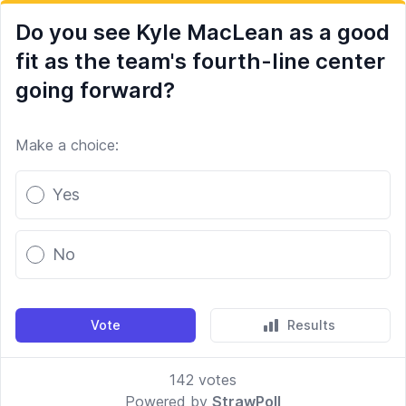
Do you see Kyle MacLean as a good
fit as the team's fourth-line center
going forward?
Make a choice:
Poll options
Yes
No
Vote
Results
142
votes
Powered by
StrawPoll