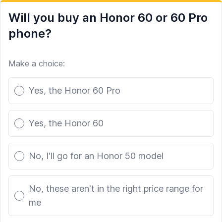
Will you buy an Honor 60 or 60 Pro
phone?
Make a choice:
Poll options
Yes, the Honor 60 Pro
Yes, the Honor 60
No, I'll go for an Honor 50 model
No, these aren't in the right price range for
me