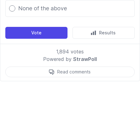
None of the above
Vote
Results
1,894
votes
Powered by
StrawPoll
Read comments