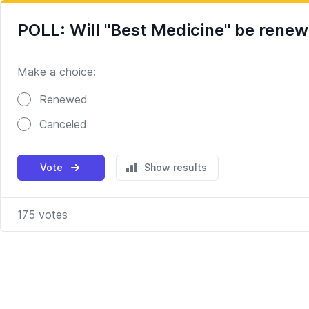
POLL: Will "Best Medicine" be rene
Make a choice:
Poll options
Renewed
Canceled
Vote
Show results
175
votes