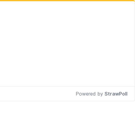
Powered by
StrawPoll