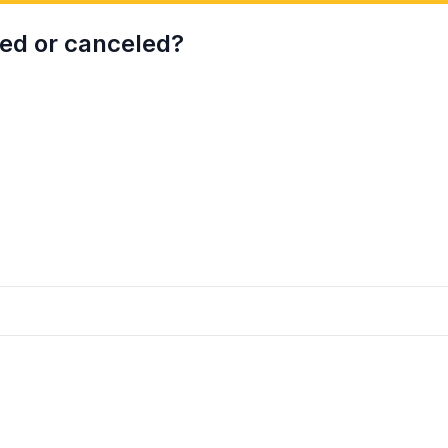
wed or canceled?