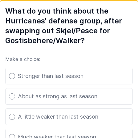
What do you think about the
Hurricanes' defense group, after
swapping out Skjei/Pesce for
Gostisbehere/Walker?
Make a choice:
Poll options
Stronger than last season
About as strong as last season
A little weaker than last season
Much weaker than last season