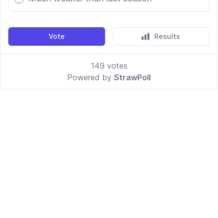
Vote
Results
149
votes
Powered by
StrawPoll