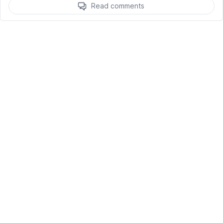
Read comments