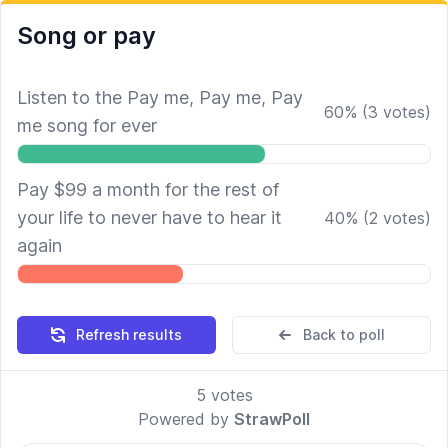
Song or pay
Listen to the Pay me, Pay me, Pay
60
%
(
3
votes)
me song for ever
Pay $99 a month for the rest of
your life to never have to hear it
40
%
(
2
votes)
again
Refresh results
Back to poll
5
votes
Powered by
StrawPoll