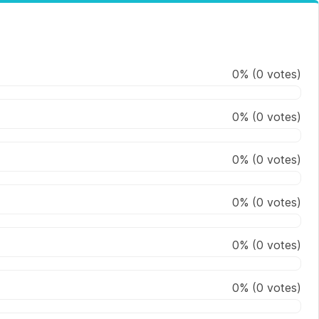
0
%
(
0
votes)
0
%
(
0
votes)
0
%
(
0
votes)
0
%
(
0
votes)
0
%
(
0
votes)
0
%
(
0
votes)