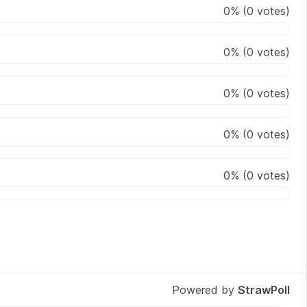
0
%
(
0
votes)
0
%
(
0
votes)
0
%
(
0
votes)
0
%
(
0
votes)
0
%
(
0
votes)
Powered by
StrawPoll