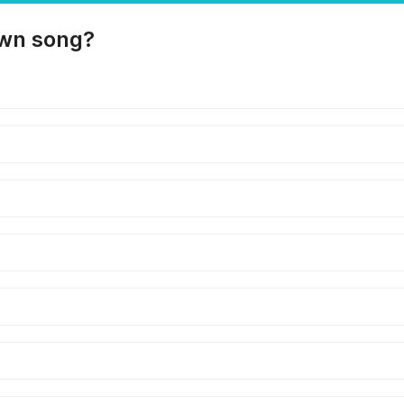
own song?