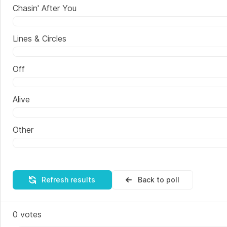
Chasin' After You
Lines & Circles
Off
Alive
Other
Refresh results
Back to poll
0
votes