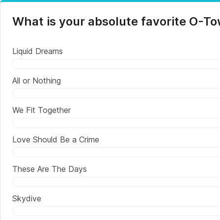
What is your absolute favorite O-T
Liquid Dreams
All or Nothing
We Fit Together
Love Should Be a Crime
These Are The Days
Skydive