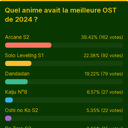
Quel anime avait la meilleure OST
de 2024 ?
Arcane S2
39.42
%
(
162
votes)
Solo Leveling S1
22.38
%
(
92
votes)
Dandadan
19.22
%
(
79
votes)
Kaiju N°8
6.57
%
(
27
votes)
Oshi no Ko S2
5.35
%
(
22
votes)