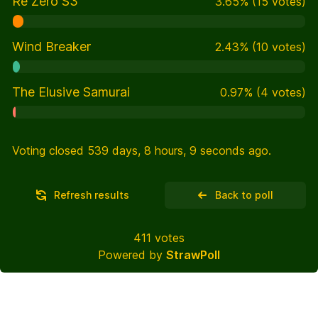
Re Zero S3
3.65
%
(
15
votes)
Wind Breaker
2.43
%
(
10
votes)
The Elusive Samurai
0.97
%
(
4
votes)
Voting closed 539 days, 8 hours, 9 seconds ago.
Refresh results
Back to poll
411
votes
Powered by
StrawPoll