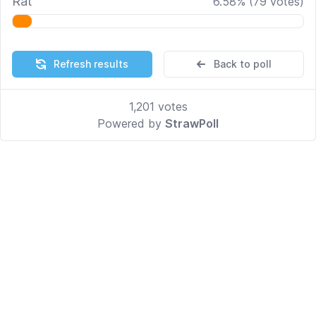
Rat
6.58
%
(
79
votes)
Refresh results
Back to poll
1,201
votes
Powered by
StrawPoll