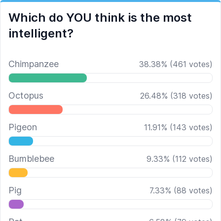
Which do YOU think is the most
intelligent?
Chimpanzee
38.38
%
(
461
votes)
Octopus
26.48
%
(
318
votes)
Pigeon
11.91
%
(
143
votes)
Bumblebee
9.33
%
(
112
votes)
Pig
7.33
%
(
88
votes)