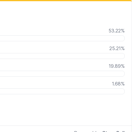
53.22
%
25.21
%
19.89
%
1.68
%