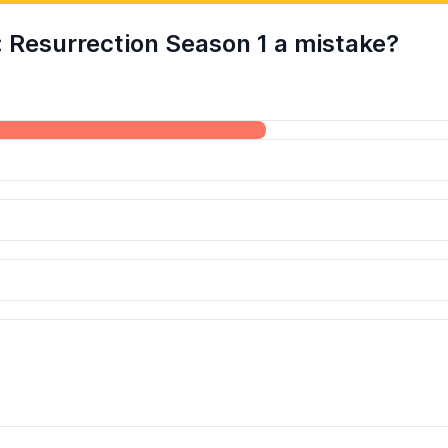
: Resurrection Season 1 a mistake?