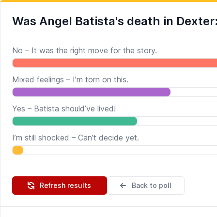
Was Angel Batista's death in Dexter
No – It was the right move for the story.
Mixed feelings – I’m torn on this.
Yes – Batista should’ve lived!
I’m still shocked – Can’t decide yet.
Refresh results
Back to poll