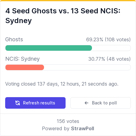
4 Seed Ghosts vs. 13 Seed NCIS:
Sydney
Ghosts
69.23
%
(
108
votes)
NCIS: Sydney
30.77
%
(
48
votes)
Voting closed 137 days, 12 hours, 21 seconds ago.
Refresh results
Back to poll
156
votes
Powered by
StrawPoll