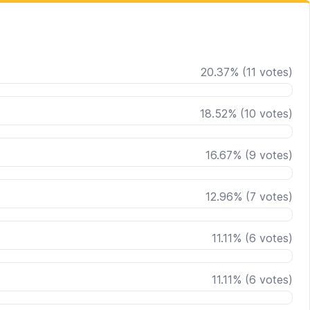
20.37
%
(
11
votes)
18.52
%
(
10
votes)
16.67
%
(
9
votes)
12.96
%
(
7
votes)
11.11
%
(
6
votes)
11.11
%
(
6
votes)