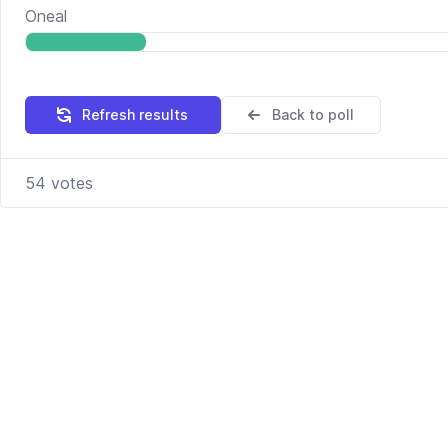
Oneal
Refresh results
Back to poll
54
votes