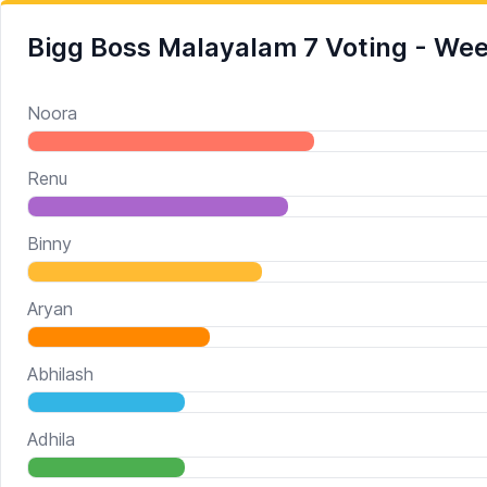
Bigg Boss Malayalam 7 Voting - We
Noora
Renu
Binny
Aryan
Abhilash
Adhila