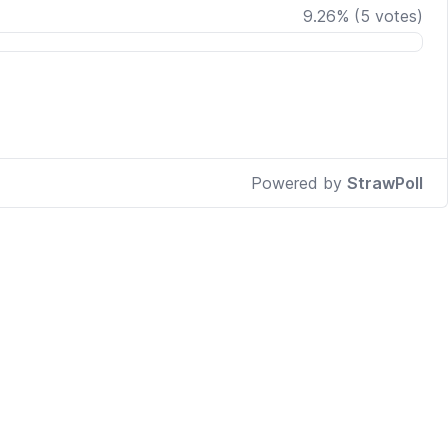
9.26
%
(
5
votes)
Powered by
StrawPoll