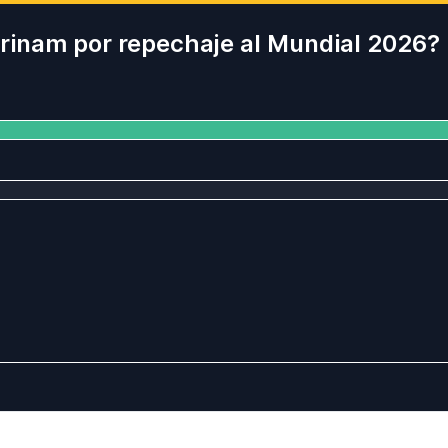
Surinam por repechaje al Mundial 2026?