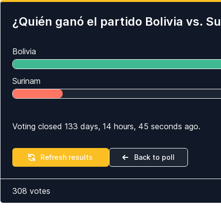
¿Quién ganó el partido Bolivia vs. 
Bolivia
Surinam
Voting closed 133 days, 14 hours, 45 seconds ago.
Refresh results
Back to poll
308
votes