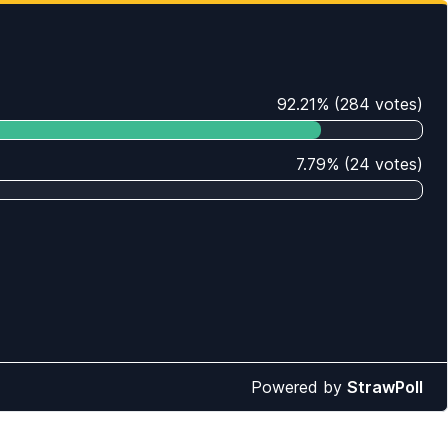
92.21
%
(
284
votes)
7.79
%
(
24
votes)
Powered by
StrawPoll