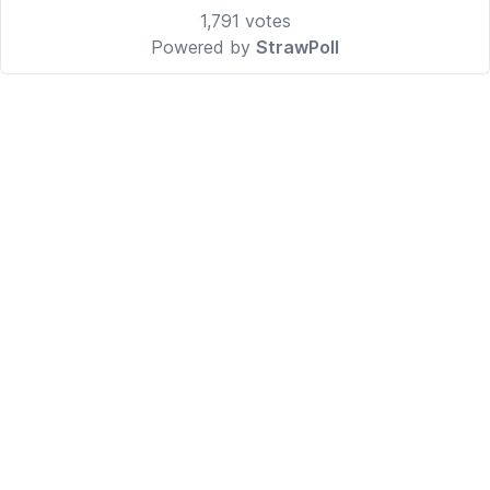
1,791
votes
Powered by
StrawPoll