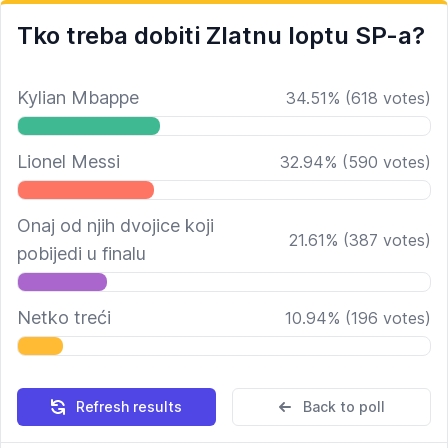
Tko treba dobiti Zlatnu loptu SP-a?
Kylian Mbappe
34.51
%
(
618
votes)
Lionel Messi
32.94
%
(
590
votes)
Onaj od njih dvojice koji
21.61
%
(
387
votes)
pobijedi u finalu
Netko treći
10.94
%
(
196
votes)
Refresh results
Back to poll