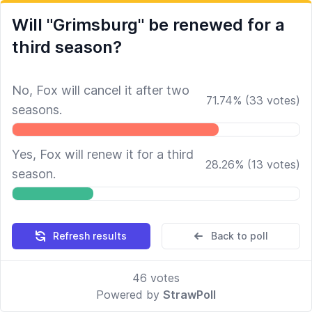
Will "Grimsburg" be renewed for a
third season?
No, Fox will cancel it after two
71.74
%
(
33
votes)
seasons.
Yes, Fox will renew it for a third
28.26
%
(
13
votes)
season.
Refresh results
Back to poll
46
votes
Powered by
StrawPoll