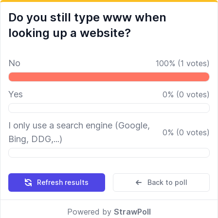
Do you still type www when
looking up a website?
No
100
%
(
1
votes)
Yes
0
%
(
0
votes)
I only use a search engine (Google,
0
%
(
0
votes)
Bing, DDG,...)
Refresh results
Back to poll
Powered by
StrawPoll