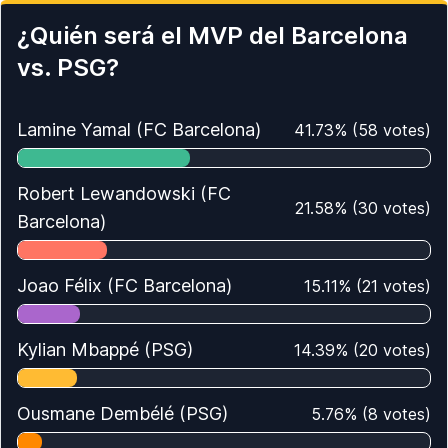
¿Quién será el MVP del Barcelona
vs. PSG?
Lamine Yamal (FC Barcelona)
41.73
%
(
58
votes)
Robert Lewandowski (FC
21.58
%
(
30
votes)
Barcelona)
Joao Félix (FC Barcelona)
15.11
%
(
21
votes)
Kylian Mbappé (PSG)
14.39
%
(
20
votes)
Ousmane Dembélé (PSG)
5.76
%
(
8
votes)