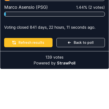
Marco Asensio (PSG)
1.44
%
(
2
votes)
Voting closed 841 days, 22 hours, 11 seconds ago.
Refresh results
Back to poll
139
votes
Powered by
StrawPoll