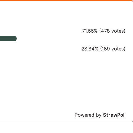
71.66
%
(
478
votes)
28.34
%
(
189
votes)
Powered by
StrawPoll