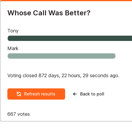
Whose Call Was Better?
Tony
Mark
Voting closed 872 days, 22 hours, 29 seconds ago.
Refresh results
Back to poll
667
votes