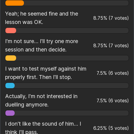
Yeah; he seemed fine and the
8.75
%
(
7
votes)
lesson was OK.
I'm not sure… I'll try one more
8.75
%
(
7
votes)
session and then decide.
I want to test myself against him
7.5
%
(
6
votes)
properly first. Then I'll stop.
Actually, I'm not interested in
7.5
%
(
6
votes)
duelling anymore.
I don't like the sound of him… I
6.25
%
(
5
votes)
think I'll pass.