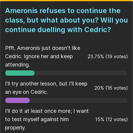
Ameronis refuses to continue the
class, but what about you? Will you
continue duelling with Cedric?
Pfft. Ameronis just doesn't like
Cedric. Ignore her and keep
23.75
%
(
19
votes)
attending.
I'll try another lesson, but I'll keep
20
%
(
16
votes)
an eye on Cedric.
I'll do it at least once more; I want
to test myself against him
15
%
(
12
votes)
properly.