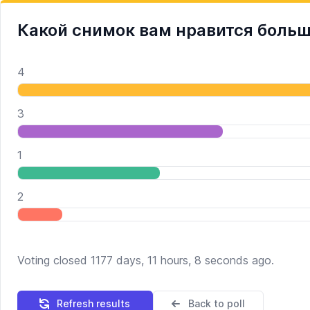
Какой снимок вам нравится боль
4
3
1
2
Voting closed 1177 days, 11 hours, 8 seconds ago.
Refresh results
Back to poll