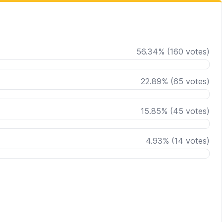
56.34
%
(
160
votes)
22.89
%
(
65
votes)
15.85
%
(
45
votes)
4.93
%
(
14
votes)