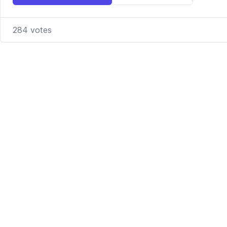
284
votes