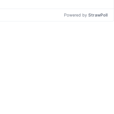
Powered by
StrawPoll