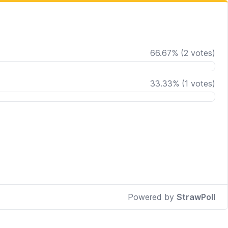
66.67
%
(
2
votes)
33.33
%
(
1
votes)
Powered by
StrawPoll