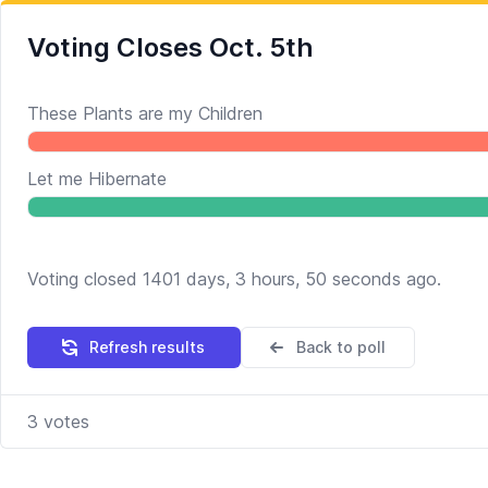
Voting Closes Oct. 5th
These Plants are my Children
Let me Hibernate
Voting closed 1401 days, 3 hours, 50 seconds ago.
Refresh results
Back to poll
3
votes