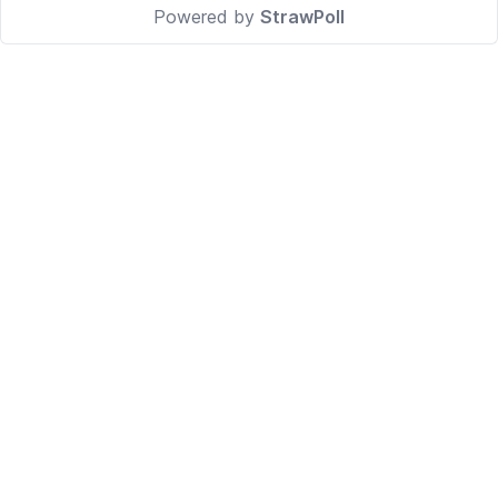
Powered by
StrawPoll