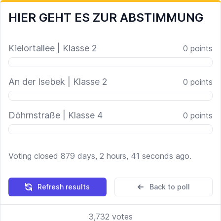
HIER GEHT ES ZUR ABSTIMMUNG
Kielortallee | Klasse 2
0
points
An der Isebek | Klasse 2
0
points
Döhrnstraße | Klasse 4
0
points
Voting closed 879 days, 2 hours, 41 seconds ago.
Refresh results
Back to poll
3,732
votes