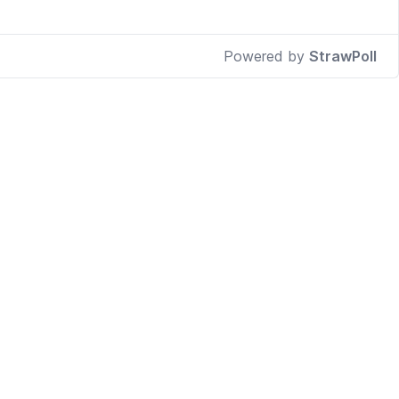
Powered by
StrawPoll