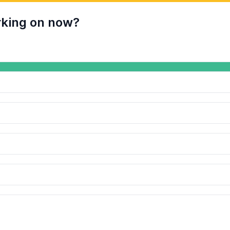
rking on now?