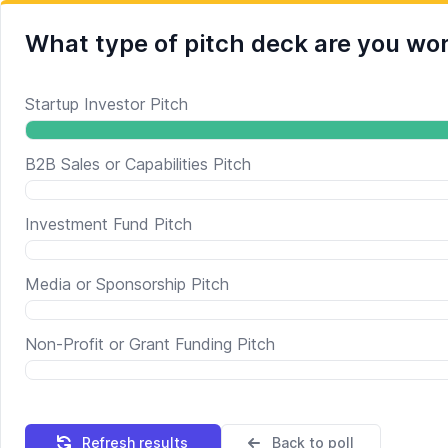
What type of pitch deck are you wo
Startup Investor Pitch
B2B Sales or Capabilities Pitch
Investment Fund Pitch
Media or Sponsorship Pitch
Non-Profit or Grant Funding Pitch
Refresh results
Back to poll