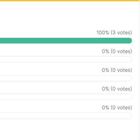
100
%
(
3
votes)
0
%
(
0
votes)
0
%
(
0
votes)
0
%
(
0
votes)
0
%
(
0
votes)