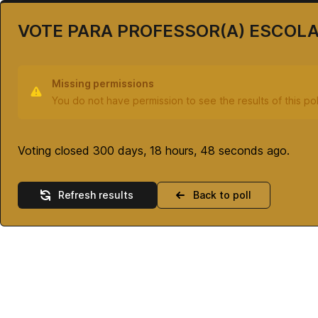
VOTE PARA PROFESSOR(A) ESCOL
Missing permissions
You do not have permission to see the results of this pol
Voting closed 300 days, 18 hours, 48 seconds ago.
Refresh results
Back to poll