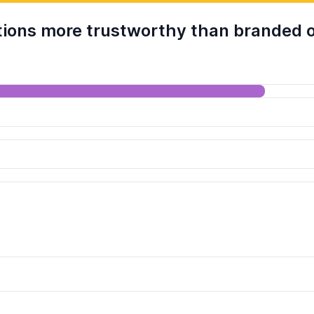
ions more trustworthy than branded o