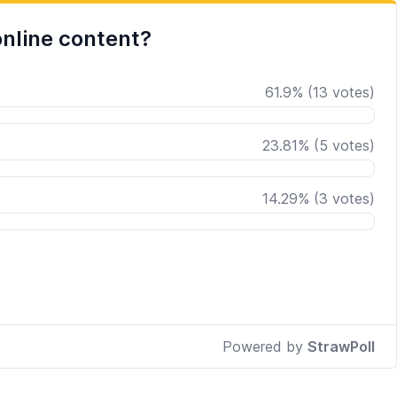
nline content?
61.9
%
(
13
votes)
23.81
%
(
5
votes)
14.29
%
(
3
votes)
Powered by
StrawPoll