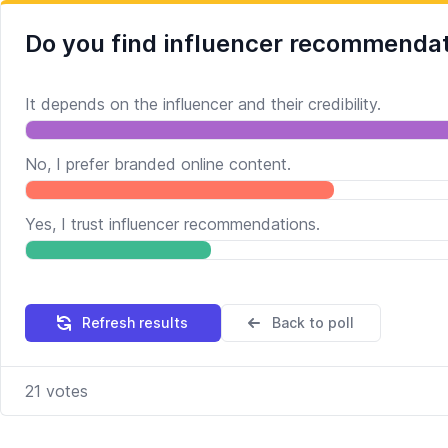
Do you find influencer recommendat
It depends on the influencer and their credibility.
No, I prefer branded online content.
Yes, I trust influencer recommendations.
Refresh results
Back to poll
21
votes