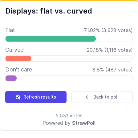
Displays: flat vs. curved
Flat
71.02
%
(
3,928
votes)
Curved
20.18
%
(
1,116
votes)
Don't care
8.8
%
(
487
votes)
Refresh results
Back to poll
5,531
votes
Powered by
StrawPoll