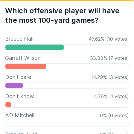
Which offensive player will have
the most 100-yard games?
Breece Hall
47.62
%
(
10
votes)
Garrett Wilson
33.33
%
(
7
votes)
Don't care
14.29
%
(
3
votes)
Don't know
4.76
%
(
1
votes)
AD Mitchell
0
%
(
0
votes)