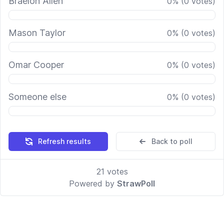
Braelon Allen
0
%
(
0
votes)
Mason Taylor
0
%
(
0
votes)
Omar Cooper
0
%
(
0
votes)
Someone else
0
%
(
0
votes)
Refresh results
Back to poll
21
votes
Powered by
StrawPoll