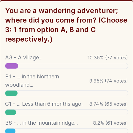
You are a wandering adventurer;
where did you come from? (Choose
3: 1 from option A, B and C
respectively.)
A3 - A village...
10.35
%
(
77
votes)
B1 - ... in the Northern
9.95
%
(
74
votes)
woodland...
C1 - ... Less than 6 months ago.
8.74
%
(
65
votes)
B6 - ... in the mountain ridge...
8.2
%
(
61
votes)