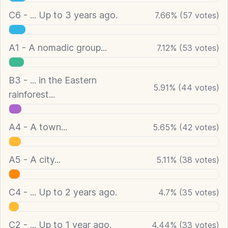
C6 - ... Up to 3 years ago.
7.66
%
(
57
votes)
A1 - A nomadic group...
7.12
%
(
53
votes)
B3 - ... in the Eastern
5.91
%
(
44
votes)
rainforest...
A4 - A town...
5.65
%
(
42
votes)
A5 - A city...
5.11
%
(
38
votes)
C4 - ... Up to 2 years ago.
4.7
%
(
35
votes)
C2 - ... Up to 1 year ago.
4.44
%
(
33
votes)