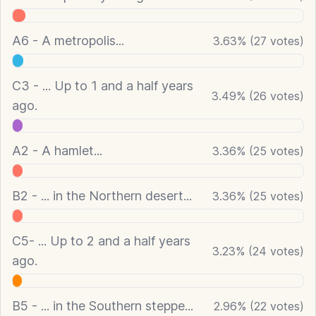
A6 - A metropolis...
3.63
%
(
27
votes)
C3 - ... Up to 1 and a half years
3.49
%
(
26
votes)
ago.
A2 - A hamlet...
3.36
%
(
25
votes)
B2 - ... in the Northern desert...
3.36
%
(
25
votes)
C5- ... Up to 2 and a half years
3.23
%
(
24
votes)
ago.
B5 - ... in the Southern steppe...
2.96
%
(
22
votes)