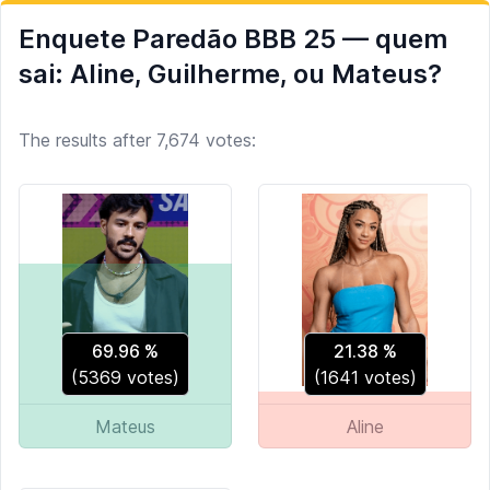
Enquete Paredão BBB 25 — quem
sai: Aline, Guilherme, ou Mateus?
The results after 7,674 votes:
69.96
%
21.38
%
(
5369
votes)
(
1641
votes)
Mateus
Aline