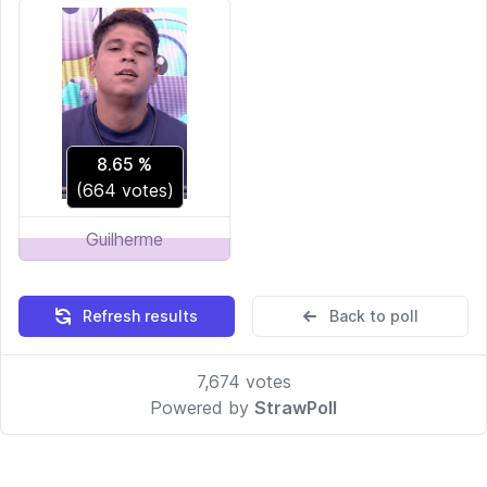
8.65
%
(
664
votes)
Guilherme
Refresh results
Back to poll
7,674
votes
Powered by
StrawPoll