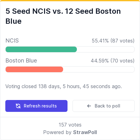
5 Seed NCIS vs. 12 Seed Boston
Blue
NCIS
55.41
%
(
87
votes)
Boston Blue
44.59
%
(
70
votes)
Voting closed 138 days, 5 hours, 45 seconds ago.
Refresh results
Back to poll
157
votes
Powered by
StrawPoll