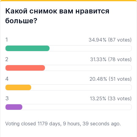
Какой снимок вам нравится
больше?
1
34.94
%
(
87
votes)
2
31.33
%
(
78
votes)
4
20.48
%
(
51
votes)
3
13.25
%
(
33
votes)
Voting closed 1179 days, 9 hours, 39 seconds ago.