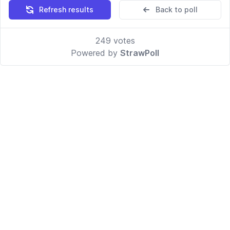
Refresh results
Back to poll
249
votes
Powered by
StrawPoll