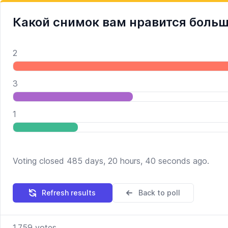
Какой снимок вам нравится боль
2
3
1
Voting closed 485 days, 20 hours, 40 seconds ago.
Refresh results
Back to poll
1,759
votes