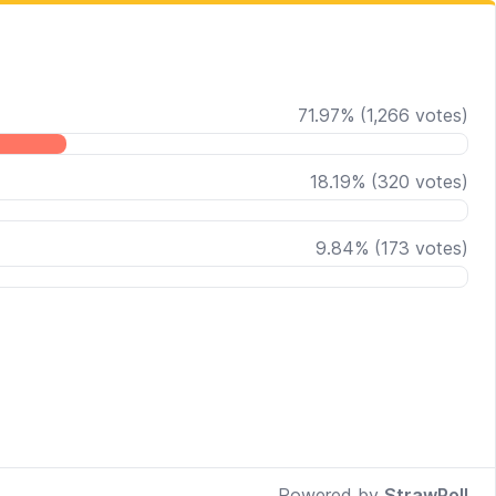
71.97
%
(
1,266
votes)
18.19
%
(
320
votes)
9.84
%
(
173
votes)
Powered by
StrawPoll