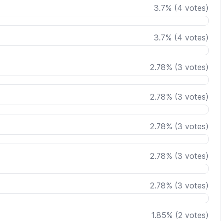
3.7
%
(
4
votes)
3.7
%
(
4
votes)
2.78
%
(
3
votes)
2.78
%
(
3
votes)
2.78
%
(
3
votes)
2.78
%
(
3
votes)
2.78
%
(
3
votes)
1.85
%
(
2
votes)