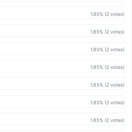
1.85
%
(
2
votes)
1.85
%
(
2
votes)
1.85
%
(
2
votes)
1.85
%
(
2
votes)
1.85
%
(
2
votes)
1.85
%
(
2
votes)
1.85
%
(
2
votes)