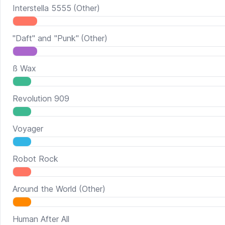
Interstella 5555
(Other)
"Daft" and "Punk"
(Other)
ß Wax
Revolution 909
Voyager
Robot Rock
Around the World
(Other)
Human After All