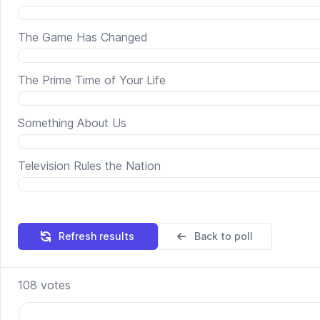
The Game Has Changed
The Prime Time of Your Life
Something About Us
Television Rules the Nation
Refresh results
Back to poll
108
votes