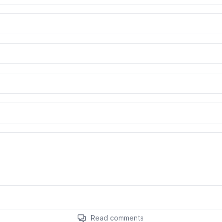
Read comments