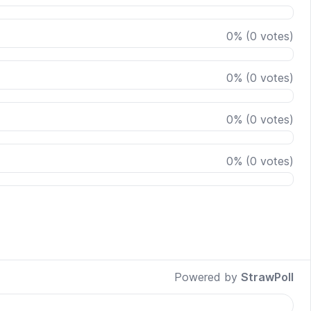
0
%
(
0
votes)
0
%
(
0
votes)
0
%
(
0
votes)
0
%
(
0
votes)
Powered by
StrawPoll