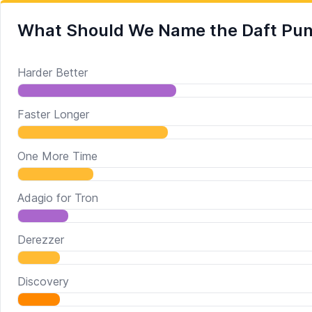
What Should We Name the Daft Pun
Harder Better
Faster Longer
One More Time
Adagio for Tron
Derezzer
Discovery