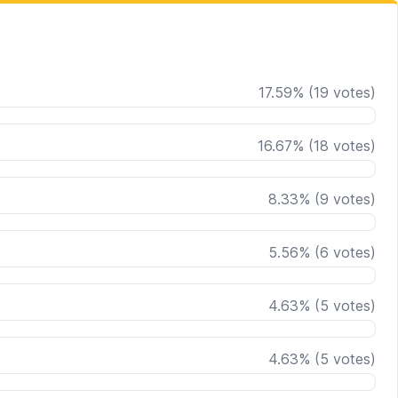
17.59
%
(
19
votes)
16.67
%
(
18
votes)
8.33
%
(
9
votes)
5.56
%
(
6
votes)
4.63
%
(
5
votes)
4.63
%
(
5
votes)