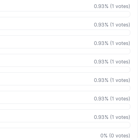
0.93
%
(
1
votes)
0.93
%
(
1
votes)
0.93
%
(
1
votes)
0.93
%
(
1
votes)
0.93
%
(
1
votes)
0.93
%
(
1
votes)
0.93
%
(
1
votes)
0
%
(
0
votes)