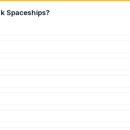
k Spaceships?