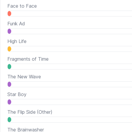
Face to Face
Funk Ad
High Life
Fragments of Time
The New Wave
Star Boy
The Flip Side
(Other)
The Brainwasher