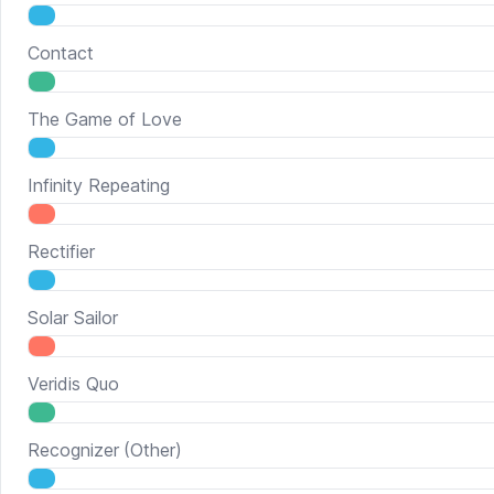
Contact
The Game of Love
Infinity Repeating
Rectifier
Solar Sailor
Veridis Quo
Recognizer
(Other)