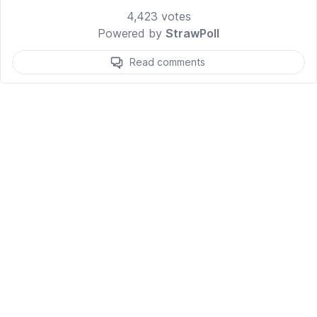
4,423
votes
Powered by
StrawPoll
Read comments