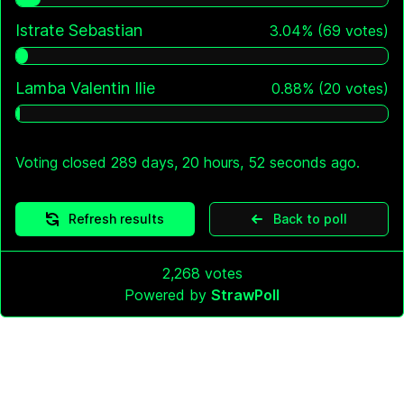
Istrate Sebastian
3.04
%
(
69
votes)
Lamba Valentin Ilie
0.88
%
(
20
votes)
Voting closed 289 days, 20 hours, 52 seconds ago.
Refresh results
Back to poll
2,268
votes
Powered by
StrawPoll