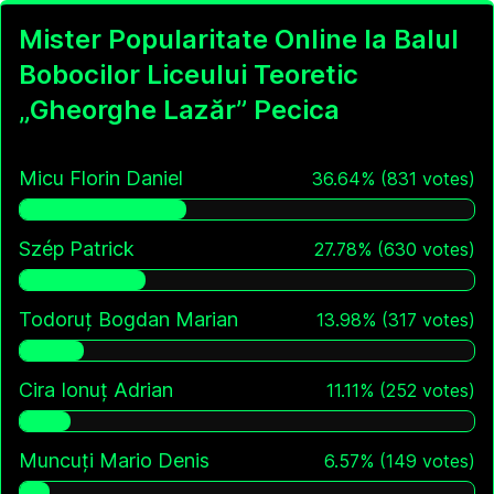
Mister Popularitate Online la Balul
Bobocilor Liceului Teoretic
„Gheorghe Lazăr” Pecica
Micu Florin Daniel
36.64
%
(
831
votes)
Szép Patrick
27.78
%
(
630
votes)
Todoruț Bogdan Marian
13.98
%
(
317
votes)
Cira Ionuț Adrian
11.11
%
(
252
votes)
Muncuți Mario Denis
6.57
%
(
149
votes)