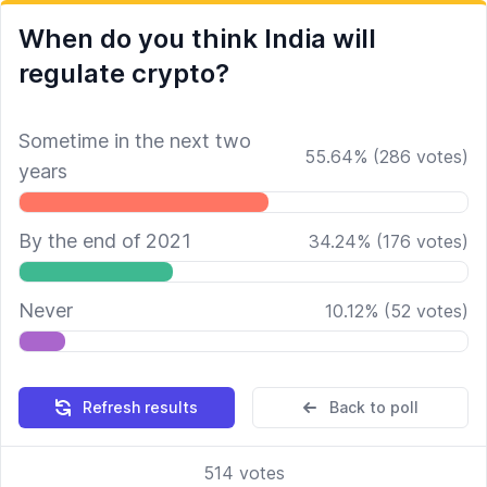
When do you think India will
regulate crypto?
Sometime in the next two
55.64
%
(
286
votes)
years
By the end of 2021
34.24
%
(
176
votes)
Never
10.12
%
(
52
votes)
Refresh results
Back to poll
514
votes