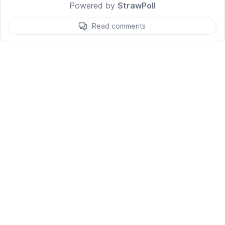
Powered by
StrawPoll
Read comments