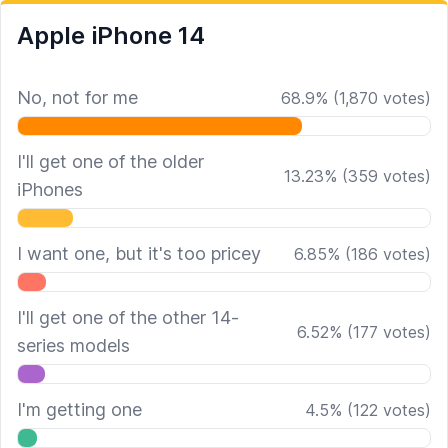
Apple iPhone 14
No, not for me
68.9
%
(
1,870
votes)
I'll get one of the older
13.23
%
(
359
votes)
iPhones
I want one, but it's too pricey
6.85
%
(
186
votes)
I'll get one of the other 14-
6.52
%
(
177
votes)
series models
I'm getting one
4.5
%
(
122
votes)