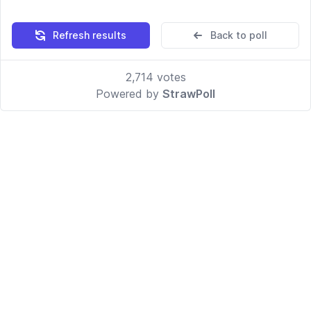
Refresh results
Back to poll
2,714
votes
Powered by
StrawPoll