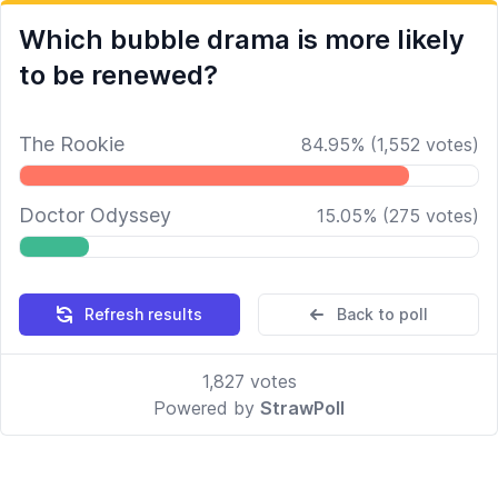
Which bubble drama is more likely
to be renewed?
The Rookie
84.95
%
(
1,552
votes)
Doctor Odyssey
15.05
%
(
275
votes)
Refresh results
Back to poll
1,827
votes
Powered by
StrawPoll