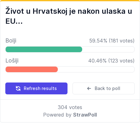
Život u Hrvatskoj je nakon ulaska u
EU...
Bolji
59.54
%
(
181
votes)
Lošiji
40.46
%
(
123
votes)
Refresh results
Back to poll
304
votes
Powered by
StrawPoll