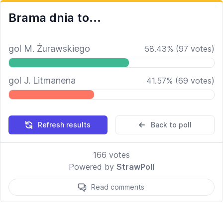
Brama dnia to...
gol M. Żurawskiego
58.43
%
(
97
votes)
gol J. Litmanena
41.57
%
(
69
votes)
Refresh results
Back to poll
166
votes
Powered by
StrawPoll
Read comments