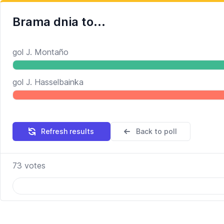
Brama dnia to...
gol J. Montaño
gol J. Hasselbainka
Refresh results
Back to poll
73
votes