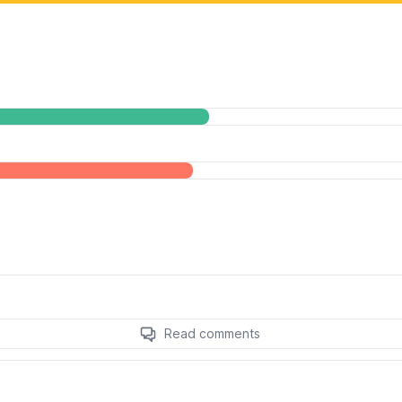
Read comments