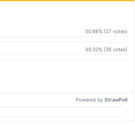
50.68
%
(
37
votes)
49.32
%
(
36
votes)
Powered by
StrawPoll